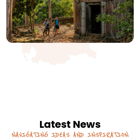
Latest News
NAVIGATING IDEAS AND INSPIRATION