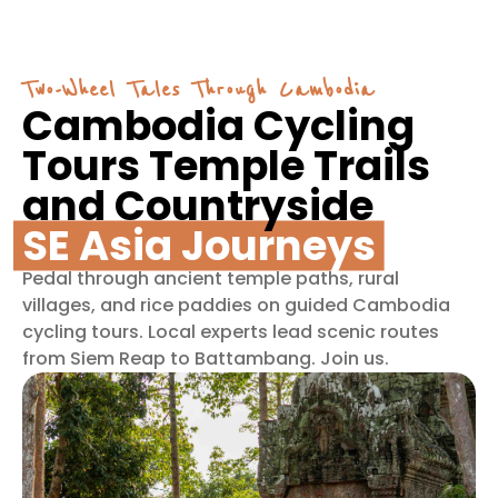
Two-Wheel Tales Through Cambodia
Cambodia Cycling
Tours Temple Trails
and Countryside
SE Asia Journeys
Pedal through ancient temple paths, rural
villages, and rice paddies on guided Cambodia
cycling tours. Local experts lead scenic routes
from Siem Reap to Battambang. Join us.