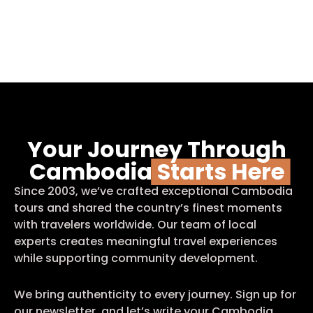
Your Journey Through
Cambodia
Starts Here
Since 2003, we’ve crafted exceptional Cambodia
tours and shared the country’s finest moments
with travelers worldwide. Our team of local
experts creates meaningful travel experiences
while supporting community development.
We bring authenticity to every journey. Sign up for
our newsletter, and let’s write your Cambodia