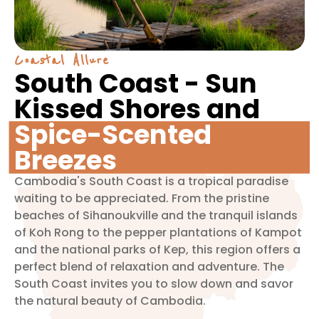
Coastal Allure
South Coast - Sun
Kissed Shores and
Spice-Scented
Breezes
Cambodia's South Coast is a tropical paradise
waiting to be appreciated. From the pristine
beaches of Sihanoukville and the tranquil islands
of Koh Rong to the pepper plantations of Kampot
and the national parks of Kep, this region offers a
perfect blend of relaxation and adventure. The
South Coast invites you to slow down and savor
the natural beauty of Cambodia.