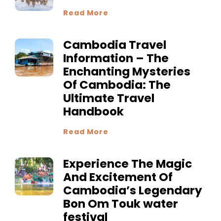
Read More
Cambodia Travel
Information – The
Enchanting Mysteries
Of Cambodia: The
Ultimate Travel
Handbook
Read More
Experience The Magic
And Excitement Of
Cambodia’s Legendary
Bon Om Touk water
festival