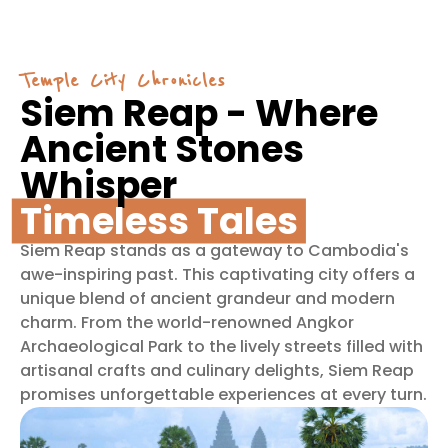
Temple City Chronicles
Siem Reap - Where
Ancient Stones
Whisper
Timeless Tales
Siem Reap stands as a gateway to Cambodia's
awe-inspiring past. This captivating city offers a
unique blend of ancient grandeur and modern
charm. From the world-renowned Angkor
Archaeological Park to the lively streets filled with
artisanal crafts and culinary delights, Siem Reap
promises unforgettable experiences at every turn.