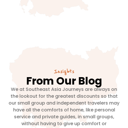
Insights
From Our Blog
We at Southeast Asia Journeys are always on
the lookout for the greatest discounts so that
our small group and independent travelers may
have all the comforts of home, like personal
service and private guides, in small groups,
without having to give up comfort or