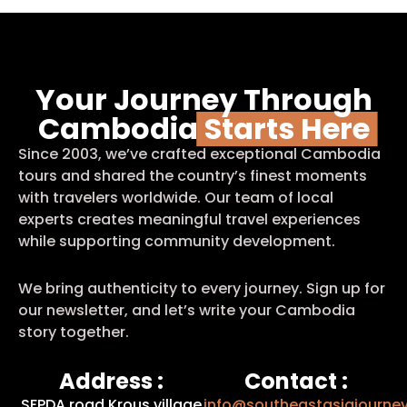
Your Journey Through
Cambodia
Starts Here
Since 2003, we’ve crafted exceptional Cambodia
tours and shared the country’s finest moments
with travelers worldwide. Our team of local
experts creates meaningful travel experiences
while supporting community development.
We bring authenticity to every journey. Sign up for
our newsletter, and let’s write your Cambodia
story together.
Address :
Contact :
SFPDA road Krous village
info@southeastasiajourne