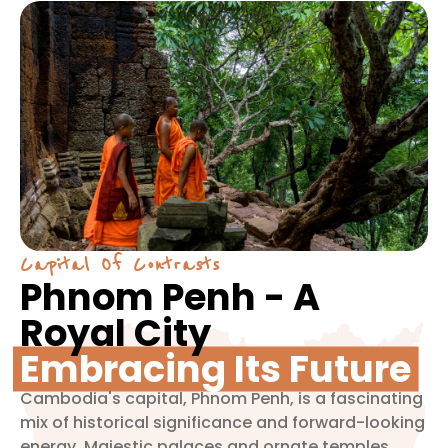
Capital Of Contrasts
Phnom Penh - A
Royal City
Embracing Its Future
Cambodia's capital, Phnom Penh, is a fascinating
mix of historical significance and forward-looking
energy. Majestic palaces and ornate temples