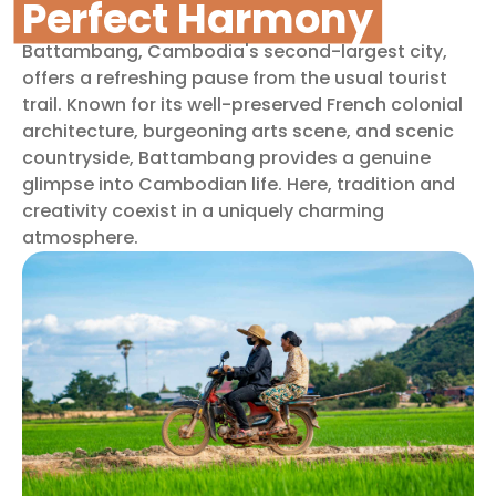
Perfect Harmony
Battambang, Cambodia's second-largest city,
offers a refreshing pause from the usual tourist
trail. Known for its well-preserved French colonial
architecture, burgeoning arts scene, and scenic
countryside, Battambang provides a genuine
glimpse into Cambodian life. Here, tradition and
creativity coexist in a uniquely charming
atmosphere.