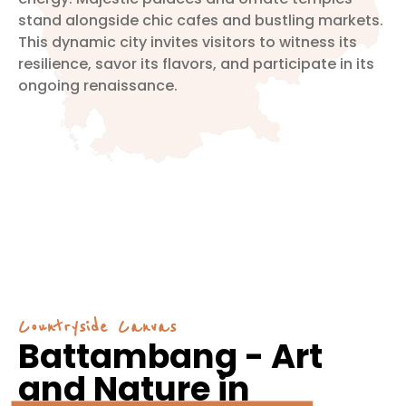
stand alongside chic cafes and bustling markets.
This dynamic city invites visitors to witness its
resilience, savor its flavors, and participate in its
ongoing renaissance.
Countryside Canvas
Battambang - Art
and Nature in