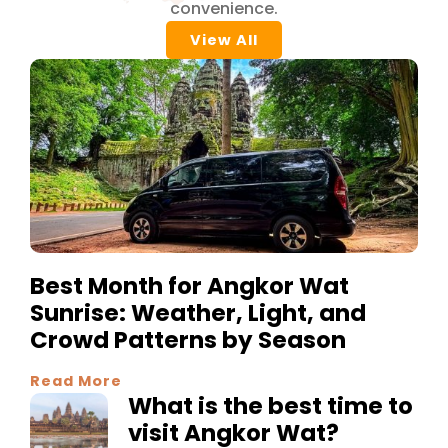
convenience.
View All
Best Month for Angkor Wat
Sunrise: Weather, Light, and
Crowd Patterns by Season
Read More
What is the best time to
visit Angkor Wat?