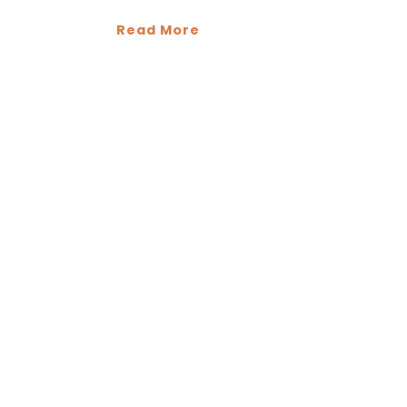
Read More