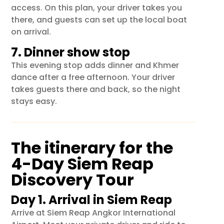
access. On this plan, your driver takes you
there, and guests can set up the local boat
on arrival.
7. Dinner show stop
This evening stop adds dinner and Khmer
dance after a free afternoon. Your driver
takes guests there and back, so the night
stays easy.
The itinerary for the
4-Day Siem Reap
Discovery Tour
Day 1. Arrival in Siem Reap
Arrive at
Siem Reap Angkor International