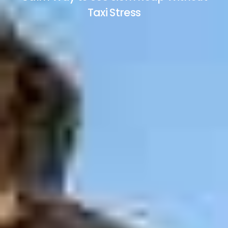
Taxi Stress