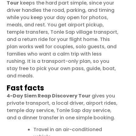
Tour
keeps the hard part simple, since your
driver handles the road, parking, and timing
while you keep your day open for photos,
meals, and rest. You get airport pickup,
temple transfers, Tonle Sap village transport,
and a return ride for your flight home. This
plan works well for couples, solo guests, and
families who want a calm trip with less
rushing. It is a transport-only plan, so you
stay free to pick your own pass, guide, boat,
and meals.
Fast facts
4-Day Siem Reap Discovery Tour
gives you
private transport, a local driver, airport rides,
temple day service, Tonle Sap day service,
and a dinner transfer in one simple booking.
Travel in an air-conditioned