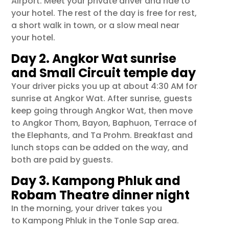
Airport
. Meet your private driver and ride to
your hotel. The rest of the day is free for rest,
a short walk in town, or a slow meal near
your hotel.
Day 2. Angkor Wat sunrise
and Small Circuit temple day
Your driver picks you up at about 4:30 AM for
sunrise at
Angkor Wat
. After sunrise, guests
keep going through Angkor Wat, then move
to
Angkor Thom
,
Bayon
,
Baphuon
,
Terrace of
the Elephants
, and
Ta Prohm
. Breakfast and
lunch stops can be added on the way, and
both are paid by guests.
Day 3. Kampong Phluk and
Robam Theatre dinner night
In the morning, your driver takes you
to
Kampong Phluk
in the Tonle Sap area.