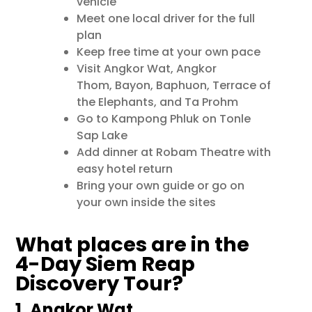
vehicle
Meet one local driver for the full
plan
Keep free time at your own pace
Visit
Angkor Wat
,
Angkor
Thom
,
Bayon
,
Baphuon
,
Terrace of
the Elephants
, and
Ta Prohm
Go to
Kampong Phluk
on Tonle
Sap Lake
Add dinner at Robam Theatre with
easy hotel return
Bring your own guide or go on
your own inside the sites
What places are in the
4-Day Siem Reap
Discovery Tour?
1. Angkor Wat