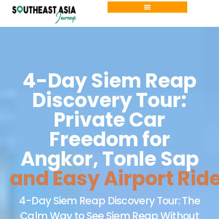
Skip
to
content
4-Day Siem Reap
Discovery Tour:
Private Car
Freedom for
Angkor, Tonle Sap
and Easy Airport Rid
4-Day Siem Reap Discovery Tour: The
Calm Way to See Siem Reap Without