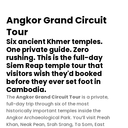
Angkor Grand Circuit
Tour
Six ancient Khmer temples.
One private guide. Zero
rushing. This is the full-day
Siem Reap temple tour that
visitors wish they'd booked
before they ever set foot in
Cambodia.
The
Angkor Grand Circuit Tour
is a private,
full-day trip through six of the most
historically important temples inside the
Angkor Archaeological Park. You’ll visit Preah
Khan, Neak Pean, Srah Srang, Ta Som, East