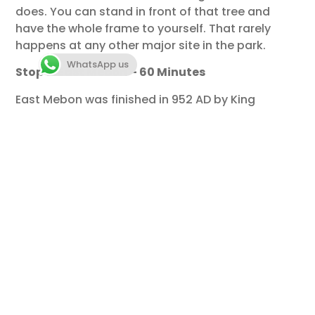
does. You can stand in front of that tree and
have the whole frame to yourself. That rarely
happens at any other major site in the park.
WhatsApp us
Stop 5: East Mebon – 60 Minutes
East Mebon was finished in 952 AD by King
Rajendravarman II as a Hindu temple
dedicated to Shiva. It was built on an island
in the East Baray, a massive reservoir that
has been dry for centuries. Today it sits in a
flat field, but the rising stone terraces still
give you a clear picture of how it must have
looked reflected in open water.
The four corners of the lower terrace
platforms are guarded by large stone
elephants — full-scale, free-standing, carved
from single blocks of sandstone. These are
some of the finest surviving examples of