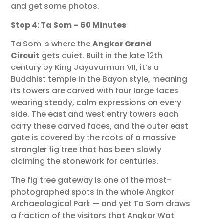
and get some photos.
Stop 4: Ta Som – 60 Minutes
Ta Som is where the
Angkor Grand
Circuit
gets quiet. Built in the late 12th
century by King Jayavarman VII, it’s a
Buddhist temple in the Bayon style, meaning
its towers are carved with four large faces
wearing steady, calm expressions on every
side. The east and west entry towers each
carry these carved faces, and the outer east
gate is covered by the roots of a massive
strangler fig tree that has been slowly
claiming the stonework for centuries.
The fig tree gateway is one of the most-
photographed spots in the whole Angkor
Archaeological Park — and yet Ta Som draws
a fraction of the visitors that Angkor Wat