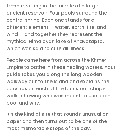
temple, sitting in the middle of a large
ancient reservoir. Four pools surround the
central shrine. Each one stands for a
different element — water, earth, fire, and
wind — and together they represent the
mythical Himalayan lake of Anavatapta,
which was said to cure all illness.
People came here from across the Khmer
Empire to bathe in these healing waters. Your
guide takes you along the long wooden
walkway out to the island and explains the
carvings on each of the four small chapel
walls, showing who was meant to use each
pool and why.
It’s the kind of site that sounds unusual on
paper and then turns out to be one of the
most memorable stops of the day.