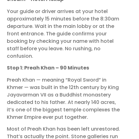
Your guide or driver arrives at your hotel
approximately 15 minutes before the 8:30am
departure. Wait in the main lobby or at the
front entrance. The guide confirms your
booking by checking your name with hotel
staff before you leave. No rushing, no
confusion.
Stop 1: Preah Khan – 90 Minutes
Preah Khan — meaning “Royal Sword” in
Khmer — was built in the 12th century by King
Jayavarman VII as a Buddhist monastery
dedicated to his father. At nearly 140 acres,
it’s one of the biggest temple complexes the
Khmer Empire ever put together.
Most of Preah Khan has been left unrestored.
That’s actually the point. Stone galleries run