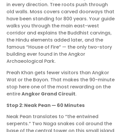
in every direction. Tree roots push through
old walls. Moss covers carved doorways that
have been standing for 800 years. Your guide
walks you through the main east-west
corridor and explains the Buddhist carvings,
the Hindu elements added later, and the
famous “House of Fire” — the only two-story
building ever found in the Angkor
Archaeological Park.
Preah Khan gets fewer visitors than Angkor
Wat or the Bayon. That makes the 90-minute
stop here one of the most rewarding on the
entire
Angkor Grand Circuit
.
Stop 2: Neak Pean — 60 Minutes
Neak Pean translates to “the entwined
serpents.” Two Naga snakes coil around the
base of the central tower on this small island