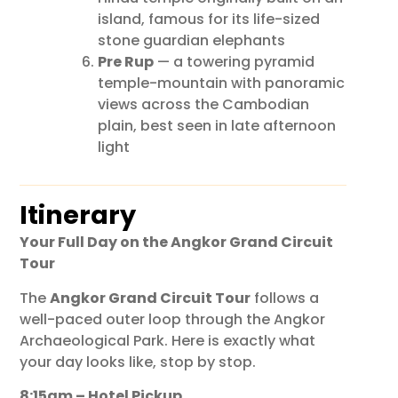
island, famous for its life-sized
stone guardian elephants
Pre Rup
— a towering pyramid
temple-mountain with panoramic
views across the Cambodian
plain, best seen in late afternoon
light
Itinerary
Your Full Day on the Angkor Grand Circuit
Tour
The
Angkor Grand Circuit Tour
follows a
well-paced outer loop through the Angkor
Archaeological Park. Here is exactly what
your day looks like, stop by stop.
8:15am – Hotel Pickup