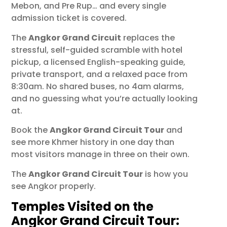
Mebon, and Pre Rup… and every single
admission ticket is covered.
The
Angkor Grand Circuit
replaces the
stressful, self-guided scramble with hotel
pickup, a licensed English-speaking guide,
private transport, and a relaxed pace from
8:30am. No shared buses, no 4am alarms,
and no guessing what you’re actually looking
at.
Book the
Angkor Grand Circuit Tour
and
see more Khmer history in one day than
most visitors manage in three on their own.
The
Angkor Grand Circuit Tour
is how you
see Angkor properly.
Temples Visited on the
Angkor Grand Circuit Tour: