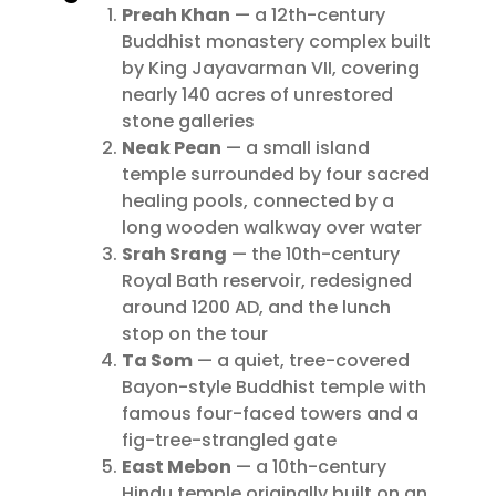
Preah Khan
— a 12th-century
Buddhist monastery complex built
by King Jayavarman VII, covering
nearly 140 acres of unrestored
stone galleries
Neak Pean
— a small island
temple surrounded by four sacred
healing pools, connected by a
long wooden walkway over water
Srah Srang
— the 10th-century
Royal Bath reservoir, redesigned
around 1200 AD, and the lunch
stop on the tour
Ta Som
— a quiet, tree-covered
Bayon-style Buddhist temple with
famous four-faced towers and a
fig-tree-strangled gate
East Mebon
— a 10th-century
Hindu temple originally built on an