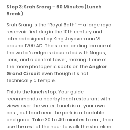
Stop 3: Srah Srang – 60 Minutes (Lunch
Break)
Srah Srang is the “Royal Bath” — a large royal
reservoir first dug in the 10th century and
later redesigned by King Jayavarman VII
around 1200 AD. The stone landing terrace at
the water’s edge is decorated with Nagas,
lions, and a central tower, making it one of
the more photogenic spots on the
Angkor
Grand Circuit
even though it’s not
technically a temple.
This is the lunch stop. Your guide
recommends a nearby local restaurant with
views over the water. Lunch is at your own
cost, but food near the park is affordable
and good. Take 30 to 40 minutes to eat, then
use the rest of the hour to walk the shoreline