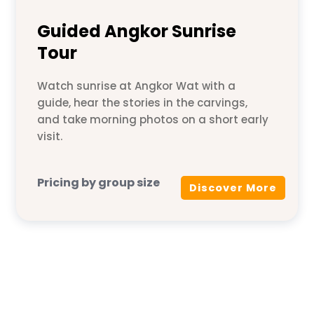
Guided Angkor Sunrise
Tour
Watch sunrise at Angkor Wat with a
guide, hear the stories in the carvings,
and take morning photos on a short early
visit.
Pricing by group size
Discover More