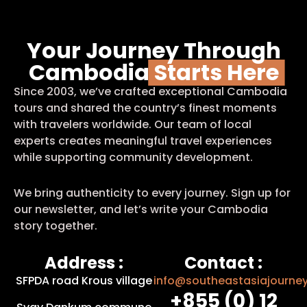
Your Journey Through
Cambodia
Starts Here
Since 2003, we’ve crafted exceptional Cambodia
tours and shared the country’s finest moments
with travelers worldwide. Our team of local
experts creates meaningful travel experiences
while supporting community development.
We bring authenticity to every journey. Sign up for
our newsletter, and let’s write your Cambodia
story together.
Address :
Contact :
SFPDA road Krous village
info@southeastasiajourne
+855 (0) 12