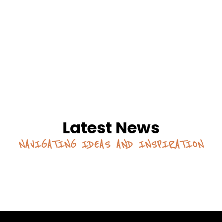
Latest News
NAVIGATING IDEAS AND INSPIRATION