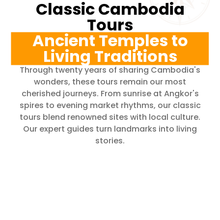
Classic Cambodia
Tours
Ancient Temples to
Living Traditions
Through twenty years of sharing Cambodia's
wonders, these tours remain our most
cherished journeys. From sunrise at Angkor's
spires to evening market rhythms, our classic
tours blend renowned sites with local culture.
Our expert guides turn landmarks into living
stories.