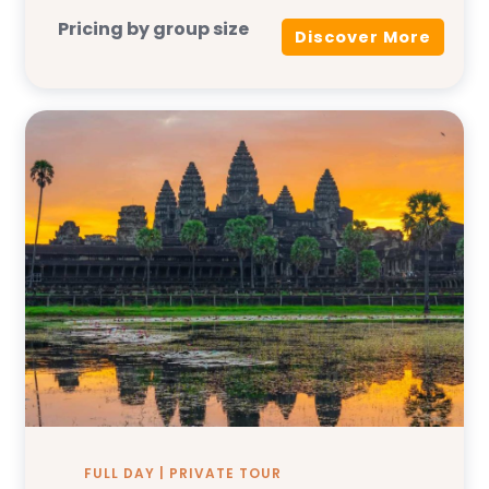
Pricing by group size
Discover More
FULL DAY | PRIVATE TOUR