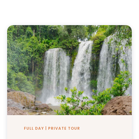
FULL DAY | PRIVATE TOUR