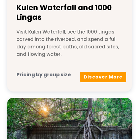
Kulen Waterfall and 1000
Lingas
Visit Kulen Waterfall, see the 1000 Lingas
carved into the riverbed, and spend a full
day among forest paths, old sacred sites,
and flowing water.
Pricing by group size
Discover More