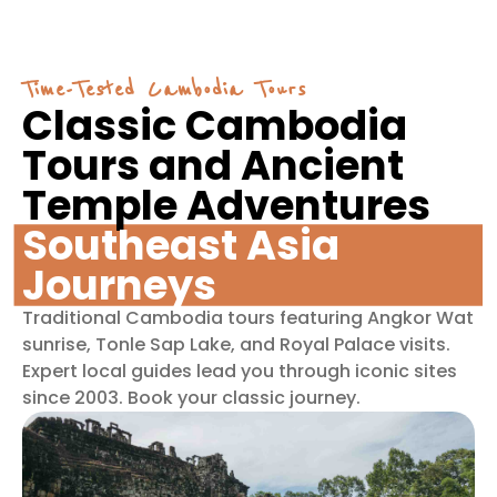
Time-Tested Cambodia Tours
Classic Cambodia
Tours and Ancient
Temple Adventures
Southeast Asia
Journeys
Traditional Cambodia tours featuring Angkor Wat
sunrise, Tonle Sap Lake, and Royal Palace visits.
Expert local guides lead you through iconic sites
since 2003. Book your classic journey.