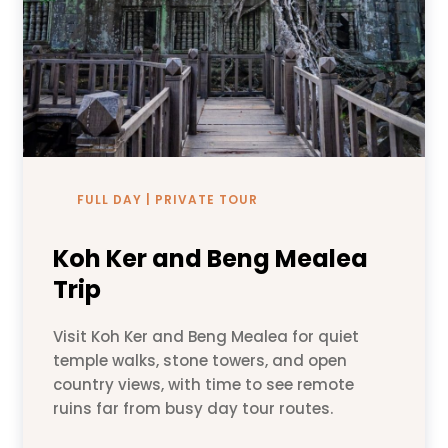
FULL DAY | PRIVATE TOUR
Koh Ker and Beng Mealea
Trip
Visit Koh Ker and Beng Mealea for quiet
temple walks, stone towers, and open
country views, with time to see remote
ruins far from busy day tour routes.