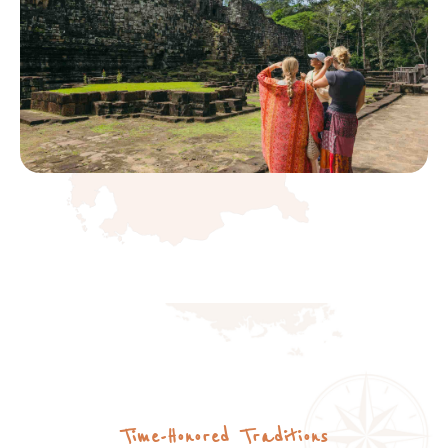
Time-Honored Traditions